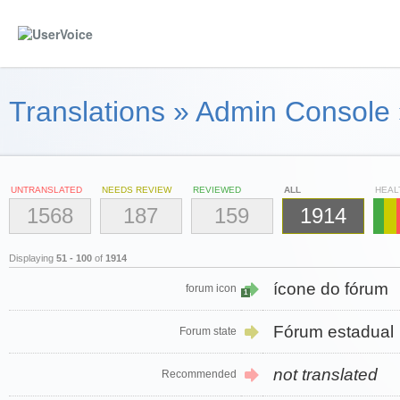
Translations
»
Admin Console
UNTRANSLATED
NEEDS REVIEW
REVIEWED
ALL
HEAL
1568
187
159
1914
Displaying
51 - 100
of
1914
ícone do fórum
forum icon
1
Fórum estadual
Forum state
not translated
Recommended