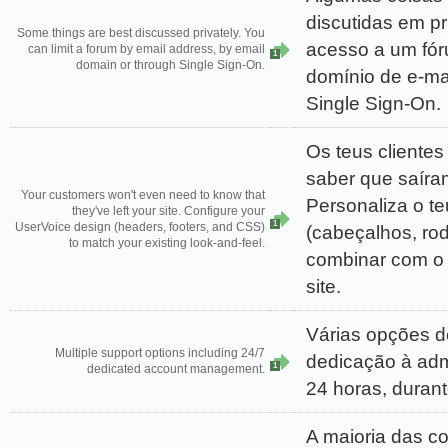
discutidas em pr
Some things are best discussed privately. You
acesso a um fór
can limit a forum by email address, by email
1
domain or through Single Sign-On.
domínio de e-ma
Single Sign-On.
Os teus cliente
saber que saíram
Your customers won't even need to know that
Personaliza o t
they've left your site. Configure your
1
UserVoice design (headers, footers, and CSS)
(cabeçalhos, ro
to match your existing look-and-feel.
combinar com o 
site.
Várias opções de
Multiple support options including 24/7
dedicação à adm
1
dedicated account management.
24 horas, duran
A maioria das c