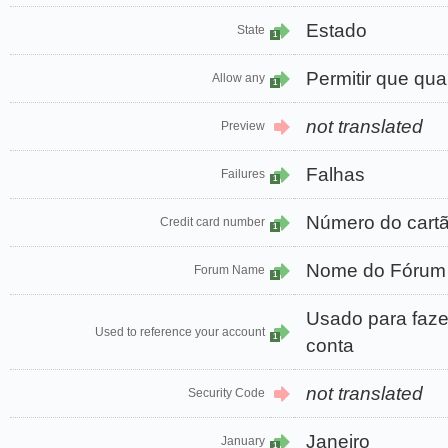
Estado
State
1
Permitir que qua
Allow any
1
not translated
Preview
Falhas
Failures
1
Número do cart
Credit card number
1
Nome do Fórum
Forum Name
1
Usado para faze
Used to reference your account
1
conta
not translated
Security Code
Janeiro
January
1