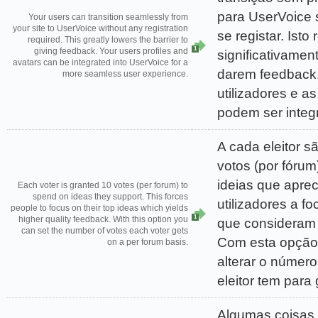
para UserVoice
Your users can transition seamlessly from
your site to UserVoice without any registration
se registar. Isto 
required. This greatly lowers the barrier to
1
giving feedback. Your users profiles and
significativament
avatars can be integrated into UserVoice for a
darem feedback.
more seamless user experience.
utilizadores e a
podem ser integ
A cada eleitor 
votos (por fórum
ideias que aprec
Each voter is granted 10 votes (per forum) to
spend on ideas they support. This forces
utilizadores a f
people to focus on their top ideas which yields
1
higher quality feedback. With this option you
que consideram 
can set the number of votes each voter gets
Com esta opção,
on a per forum basis.
alterar o númer
eleitor tem para
Algumas coisas 