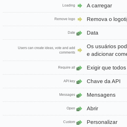
A carregar
Loading
Remova o logot
Remove logo
Data
Date
2
Os usuários pode
Users can create ideas, vote and add
comments
e adicionar com
Exigir que todos
Require all
1
Chave da API
API key
1
Mensagens
Messages
1
Abrir
Open
2
Personalizar
Custom
2