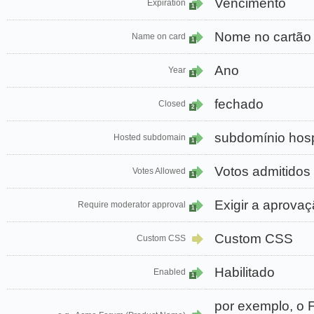
Vencimento
Expiration
1
Nome no cartão
Name on card
1
Ano
Year
1
fechado
Closed
2
subdomínio ho
Hosted subdomain
1
Votos admitidos
Votes Allowed
1
Exigir a aprova
Require moderator approval
1
Custom CSS
Custom CSS
Habilitado
Enabled
1
por exemplo, o