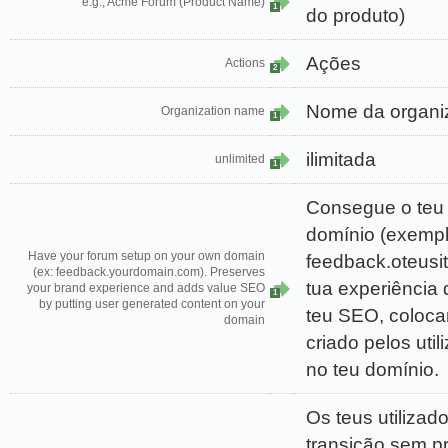
e.g., Acme Forum (Product Name)
1
do produto)
Ações
Actions
2
Nome da organi
Organization name
1
ilimitada
unlimited
1
Consegue o teu 
domínio (exempl
Have your forum setup on your own domain
feedback.oteusit
(ex: feedback.yourdomain.com). Preserves
tua experiência 
your brand experience and adds value SEO
1
by putting user generated content on your
teu SEO, coloc
domain
criado pelos uti
no teu domínio.
Os teus utilizad
transição sem p