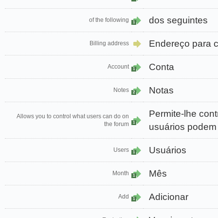
dos seguintes
of the following
1
Endereço para 
Billing address
Conta
Account
1
Notas
Notes
2
Permite-lhe cont
Allows you to control what users can do on
1
the forum
usuários podem 
Usuários
Users
1
Mês
Month
1
Adicionar
Add
1