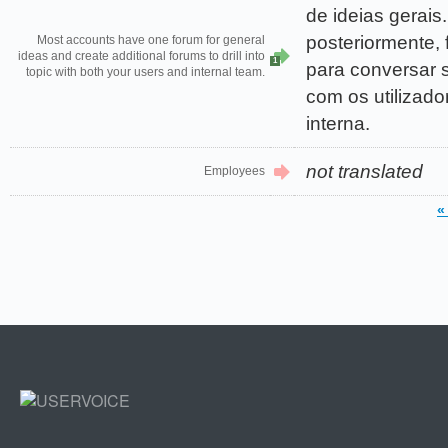
de ideias gerais.
posteriormente, 
Most accounts have one forum for general
ideas and create additional forums to drill into
1
para conversar s
topic with both your users and internal team.
com os utilizado
interna.
not translated
Employees
«