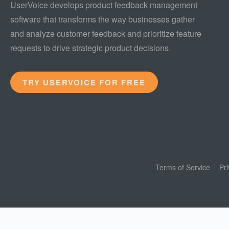
UserVoice develops product feedback management
software that transforms the way businesses gather
and analyze customer feedback and prioritize feature
requests to drive strategic product decisions.
TRY USERVOICE FOR FREE
Terms of Service
Pr