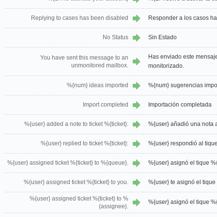
Replying to cases has been disabled
Responder a los casos ha
No Status
Sin Estado
Has enviado este mensaje
You have sent this message to an
unmonitored mailbox.
monitorizado.
%{num} ideas imported
%{num} sugerencias impo
Import completed
Importación completada
%{user} added a note to ticket %{ticket}:
%{user} añadió una nota al
%{user} replied to ticket %{ticket}:
%{user} respondió al tique
%{user} assigned ticket %{ticket} to %{queue}.
%{user} asignó el tique %
%{user} assigned ticket %{ticket} to you.
%{user} te asignó el tique 
%{user} assigned ticket %{ticket} to %
%{user} asignó el tique %{
{assignee}.