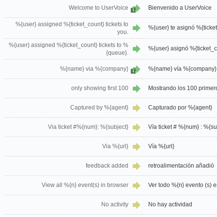
Welcome to UserVoice
Bienvenido a UserVoice
1
%{user} assigned %{ticket_count} tickets to
%{user} te asignó %{ticket
you.
%{user} assigned %{ticket_count} tickets to %
%{user} asignó %{ticket_c
{queue}.
%{name} via %{company}
%{name} vía %{company}
1
only showing first 100
Mostrando los 100 primer
Captured by %{agent}
Capturado por %{agent}
Via ticket #%{num}: %{subject}
Vía ticket # %{num} : %{su
Via %{url}
Vía %{url}
feedback added
retroalimentación añadió
View all %{n} event(s) in browser
Ver todo %{n} evento (s) 
No activity
No hay actividad