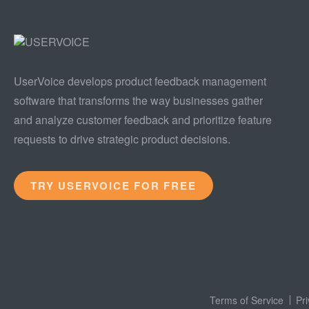
UserVoice develops product feedback management
software that transforms the way businesses gather
and analyze customer feedback and prioritize feature
requests to drive strategic product decisions.
TRY USERVOICE FOR FREE
Terms of Service
Pr