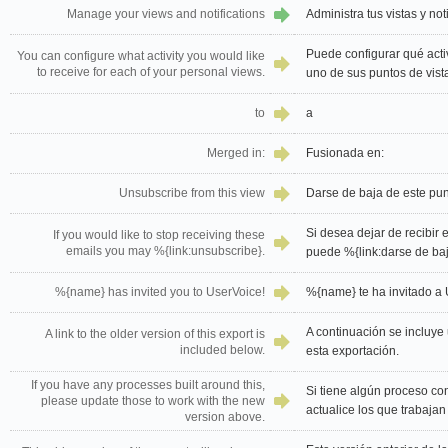
Manage your views and notifications
Administra tus vistas y not
Puede configurar qué activ
You can configure what activity you would like
to receive for each of your personal views.
uno de sus puntos de vist
to
a
Merged in:
Fusionada en:
Unsubscribe from this view
Darse de baja de este pun
Si desea dejar de recibir 
If you would like to stop receiving these
emails you may %{link:unsubscribe}.
puede %{link:darse de baj
%{name} has invited you to UserVoice!
%{name} te ha invitado a 
A continuación se incluye 
A link to the older version of this export is
included below.
esta exportación.
If you have any processes built around this,
Si tiene algún proceso con
please update those to work with the new
actualice los que trabajan
version above.