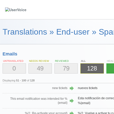
Translations
»
End-user
»
Spa
Emails
UNTRANSLATED
NEEDS REVIEW
REVIEWED
ALL
HEAL
0
49
79
128
Displaying
51 - 100
of
128
new tickets
nuevos tickets
Esta notificación de corre
This email notification was intended for %
{email}
%{email}
%{1: Re-activate your account}
%{1: Vuelve a activar tu c