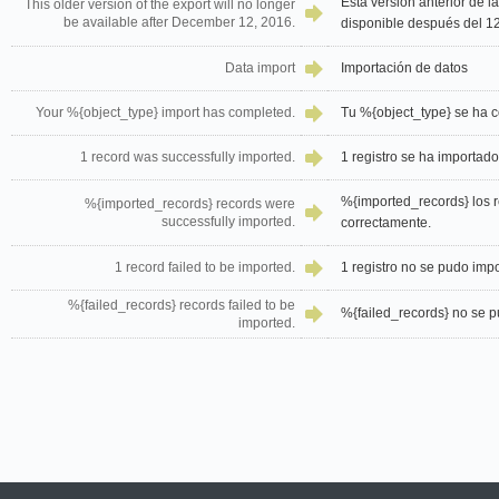
Esta versión anterior de l
This older version of the export will no longer
be available after December 12, 2016.
disponible después del 1
Data import
Importación de datos
Your %{object_type} import has completed.
Tu %{object_type} se ha c
1 record was successfully imported.
1 registro se ha importad
%{imported_records} los r
%{imported_records} records were
successfully imported.
correctamente.
1 record failed to be imported.
1 registro no se pudo impo
%{failed_records} records failed to be
%{failed_records} no se pu
imported.