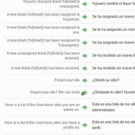
%{user} changed ticket %{ticket} to
%{user} cambió el tique %{
unassigned.
A new ticket (%{ticket}) has been assigned to
Se ha asignado un nuevo t
%{queue}.
A new ticket (%{ticket}) has been assigned to
Se te ha asigando un nuevo
you.
A new ticket (%{ticket}) has been assigned to
Se ha asignado un nuevo t
%{assignee}.
A new unassigned ticket (%{ticket}) has been
Se ha recibido un nuevo ti
received.
A new ticket (%{ticket}) has been received.
Se ha recibido un nuevo ti
Forgot your site
¿Olvidó su sitio?
Forgot your site? We can help!
¿Olvidaste tu sitio? Noso
1
Esta es una lista de los s
Here is a list of the UserVoice sites you are an
admin on.
administrador.
Esta es una lista de los s
Here is a list of the UserVoice sites you have a
profile on.
perfil.