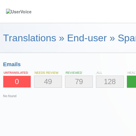
Translations
»
End-user
»
Spa
Emails
UNTRANSLATED
NEEDS REVIEW
REVIEWED
ALL
HEAL
0
49
79
128
No found