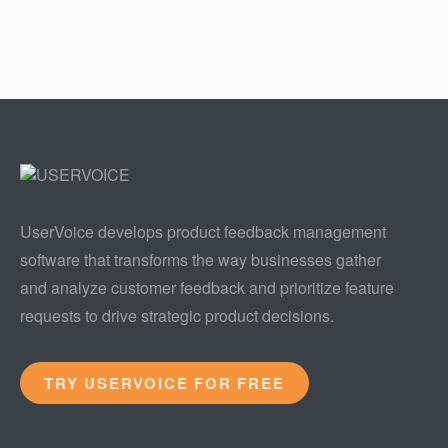
UserVoice develops product feedback management
software that transforms the way businesses gather
and analyze customer feedback and prioritize feature
requests to drive strategic product decisions.
TRY USERVOICE FOR FREE