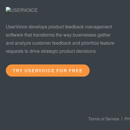
UserVoice develops product feedback management
software that transforms the way businesses gather
and analyze customer feedback and prioritize feature
requests to drive strategic product decisions.
TRY USERVOICE FOR FREE
Terms of Service
Pr