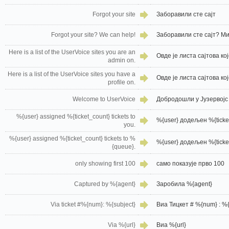
Forgot your site
Заборавили сте сајт
Forgot your site? We can help!
Заборавили сте сајт? М
Here is a list of the UserVoice sites you are an
Овде је листа сајтова ко
admin on.
Here is a list of the UserVoice sites you have a
Овде је листа сајтова к
profile on.
Welcome to UserVoice
Добродошли у Јузервојс
%{user} assigned %{ticket_count} tickets to
%{user} додељен %{ticket
you.
%{user} assigned %{ticket_count} tickets to %
%{user} додељен %{ticket
{queue}.
only showing first 100
само показује прво 100
Captured by %{agent}
Заробила %{agent}
Via ticket #%{num}: %{subject}
Виа Тицкет # %{num} : %{
Via %{url}
Виа %{url}