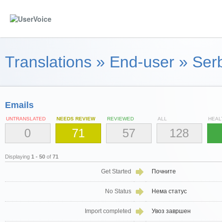
Translations
»
End-user
»
Serb
Emails
UNTRANSLATED
NEEDS REVIEW
REVIEWED
ALL
HEAL
0
71
57
128
Displaying
1 - 50
of
71
Get Started
Почните
No Status
Нема статус
Import completed
Увоз завршен