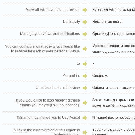
View all %{n} event(s) in browser
Виев алл %{n} догадјај (
No activity
Нема активности
Manage your views and notifications
Организујте своје став
Можете подесити оно ак
You can configure what activity you would like
to receive for each of your personal views.
сваки од ваших личних с
to
у
Merged in:
Спојио у:
Unsubscribe from this view
Одјавити са овог гледиш
Ако желите да престане
If you would like to stop receiving these
emails you may %{link:unsubscribe}.
можете да %{link:одјавит
%{name} has invited you to UserVoice!
%{name} вас је позвао н
Веза испод старије верзи
A link to the older version of this export is