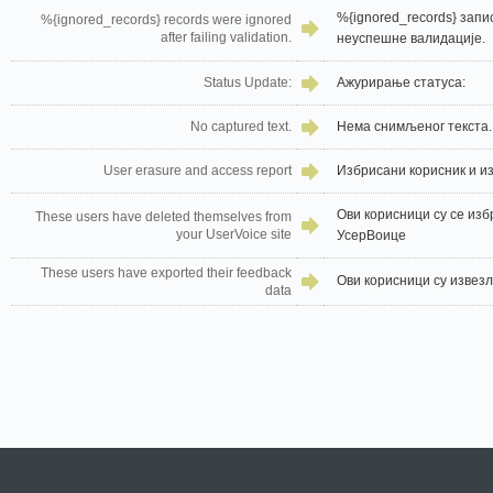
%{ignored_records} запи
%{ignored_records} records were ignored
after failing validation.
неуспешне валидације.
Status Update:
Ажурирање статуса:
No captured text.
Нема снимљеног текста.
User erasure and access report
Избрисани корисник и и
Ови корисници су се изб
These users have deleted themselves from
your UserVoice site
УсерВоице
These users have exported their feedback
Ови корисници су извезл
data