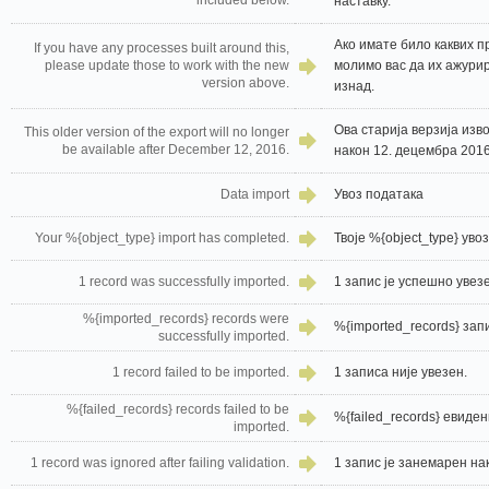
included below.
наставку.
Ако имате било каквих п
If you have any processes built around this,
please update those to work with the new
молимо вас да их ажурир
version above.
изнад.
Ова старија верзија изв
This older version of the export will no longer
be available after December 12, 2016.
након 12. децембра 2016
Data import
Увоз података
Your %{object_type} import has completed.
Твоје %{object_type} уво
1 record was successfully imported.
1 запис је успешно увез
%{imported_records} records were
%{imported_records} зап
successfully imported.
1 record failed to be imported.
1 записа није увезен.
%{failed_records} records failed to be
%{failed_records} евиден
imported.
1 record was ignored after failing validation.
1 запис је занемарен на