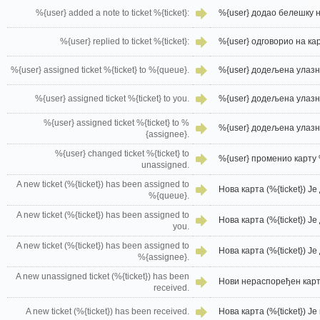
%{user} added a note to ticket %{ticket}:
%{user} додао белешку на
%{user} replied to ticket %{ticket}:
%{user} одговорио на карт
%{user} assigned ticket %{ticket} to %{queue}.
%{user} додељена улазни
%{user} assigned ticket %{ticket} to you.
%{user} додељена улазни
%{user} assigned ticket %{ticket} to %
%{user} додељена улазни
{assignee}.
%{user} changed ticket %{ticket} to
%{user} променио карту 
unassigned.
A new ticket (%{ticket}) has been assigned to
Нова карта (%{ticket}) Ј
%{queue}.
A new ticket (%{ticket}) has been assigned to
Нова карта (%{ticket}) Ј
you.
A new ticket (%{ticket}) has been assigned to
Нова карта (%{ticket}) Ј
%{assignee}.
A new unassigned ticket (%{ticket}) has been
Нови нераспоређен карта
received.
A new ticket (%{ticket}) has been received.
Нова карта (%{ticket}) Ј