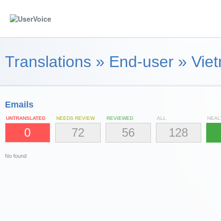
Translations
»
End-user
»
Viet
Emails
UNTRANSLATED
NEEDS REVIEW
REVIEWED
ALL
HEAL
0
72
56
128
No found