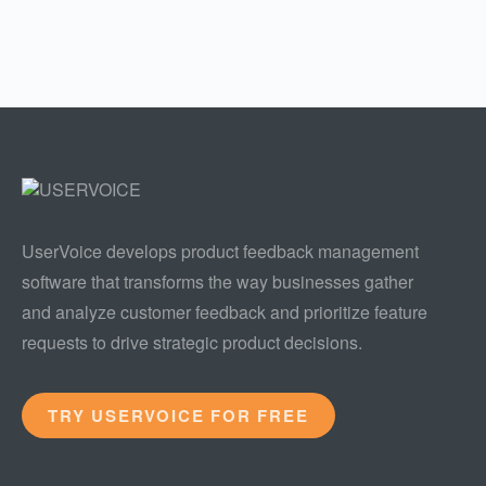
UserVoice develops product feedback management
software that transforms the way businesses gather
and analyze customer feedback and prioritize feature
requests to drive strategic product decisions.
TRY USERVOICE FOR FREE