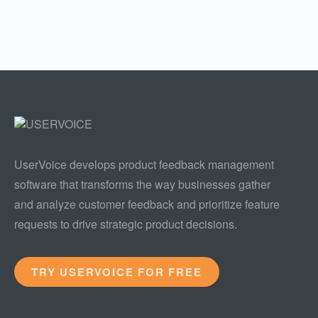
UserVoice develops product feedback management
software that transforms the way businesses gather
and analyze customer feedback and prioritize feature
requests to drive strategic product decisions.
TRY USERVOICE FOR FREE