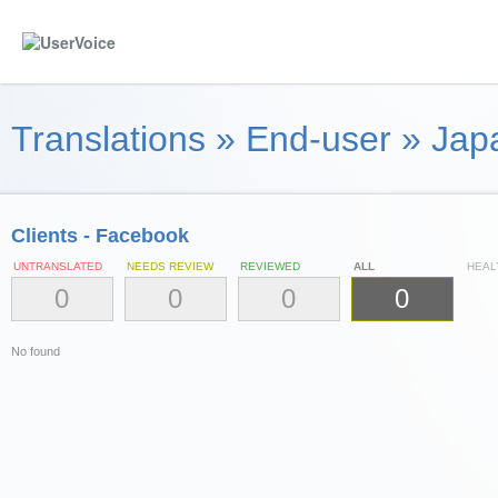
Translations
»
End-user
»
Jap
Clients - Facebook
UNTRANSLATED
NEEDS REVIEW
REVIEWED
ALL
HEAL
0
0
0
0
No found