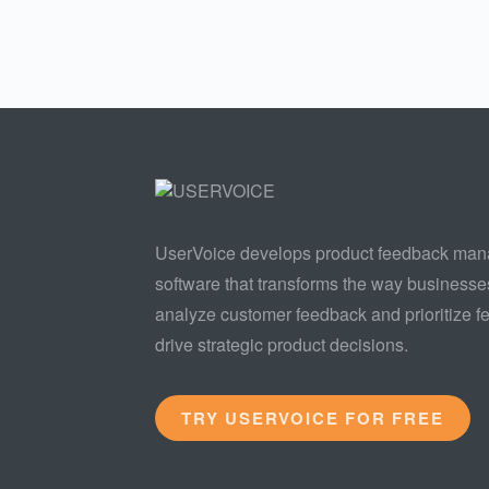
UserVoice develops product feedback ma
software that transforms the way businesse
analyze customer feedback and prioritize fe
drive strategic product decisions.
TRY USERVOICE FOR FREE