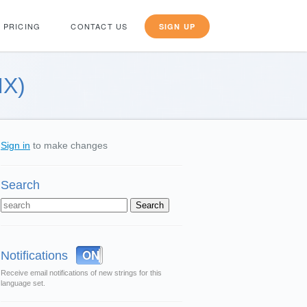
PRICING
CONTACT US
SIGN UP
MX)
Sign in
to make changes
Search
OFF
ON
Notifications
Receive email notifications of new strings for this
language set.