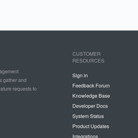
CUSTOMER
RESOURCES
nagement
Sign in
s gather and
Feedback Forum
ature requests to
Knowledge Base
Developer Docs
System Status
Product Updates
Integrations