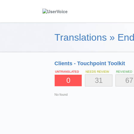
Translations
»
End
Clients - Touchpoint Toolkit
UNTRANSLATED
NEEDS REVIEW
REVIEWED
0
31
67
No found