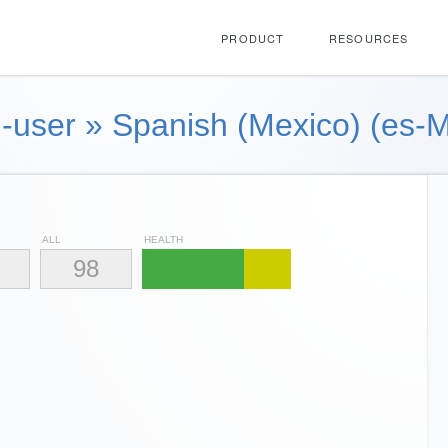
PRODUCT
RESOURCES
-user
»
Spanish (Mexico) (es-
ALL
HEALTH
98