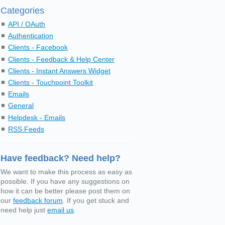
Categories
API / OAuth
Authentication
Clients - Facebook
Clients - Feedback & Help Center
Clients - Instant Answers Widget
Clients - Touchpoint Toolkit
Emails
General
Helpdesk - Emails
RSS Feeds
Have feedback? Need help?
We want to make this process as easy as
possible. If you have any suggestions on
how it can be better please post them on
our
feedback forum
. If you get stuck and
need help just
email us
.