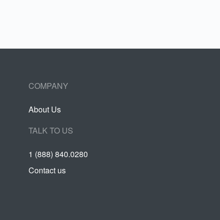
COMPANY
About Us
TALK TO US
1 (888) 840.0280
Contact us