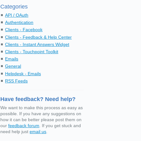
Categories
API / OAuth
Authentication
Clients - Facebook
Clients - Feedback & Help Center
Clients - Instant Answers Widget
Clients - Touchpoint Toolkit
Emails
General
Helpdesk - Emails
RSS Feeds
Have feedback? Need help?
We want to make this process as easy as
possible. If you have any suggestions on
how it can be better please post them on
our
feedback forum
. If you get stuck and
need help just
email us
.