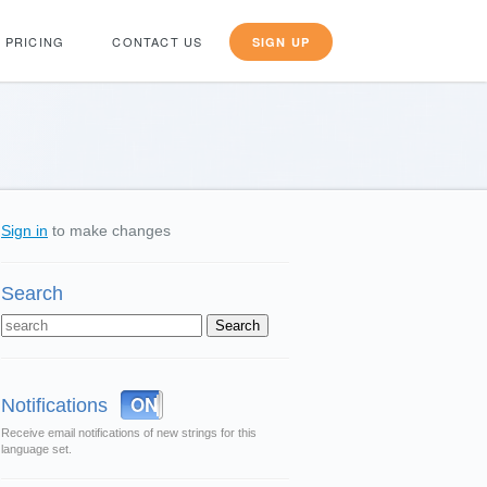
PRICING
CONTACT US
SIGN UP
Sign in
to make changes
Search
OFF
ON
Notifications
Receive email notifications of new strings for this
language set.