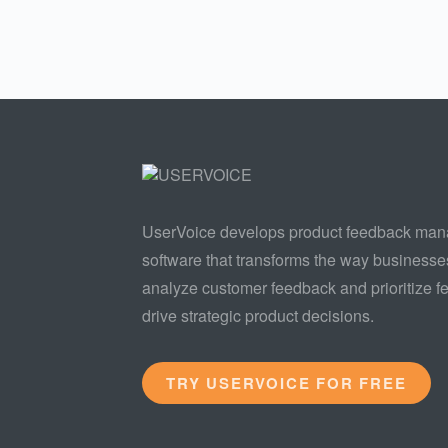
UserVoice develops product feedback ma
software that transforms the way businesse
analyze customer feedback and prioritize fe
drive strategic product decisions.
TRY USERVOICE FOR FREE