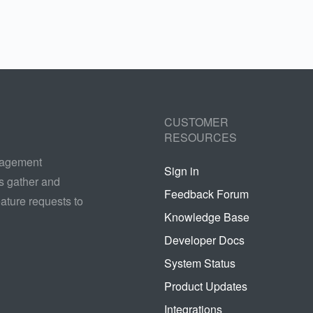
CUSTOMER
RESOURCES
nagement
Sign in
s gather and
Feedback Forum
ature requests to
Knowledge Base
Developer Docs
System Status
Product Updates
Integrations