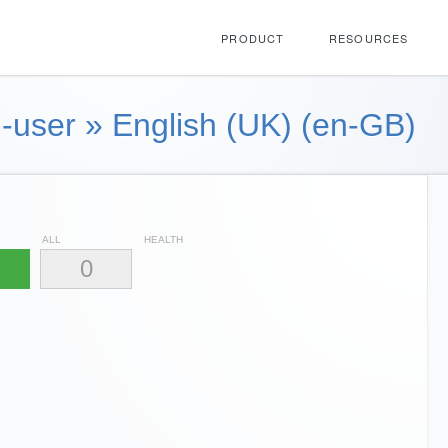
PRODUCT
RESOURCES
-user
»
English (UK) (en-GB)
ALL
HEALTH
0