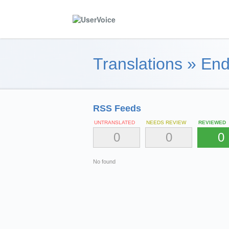
Translations
»
End
RSS Feeds
UNTRANSLATED
NEEDS REVIEW
REVIEWED
0
0
0
No found