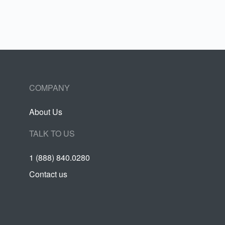
COMPANY
About Us
TALK TO US
1 (888) 840.0280
Contact us