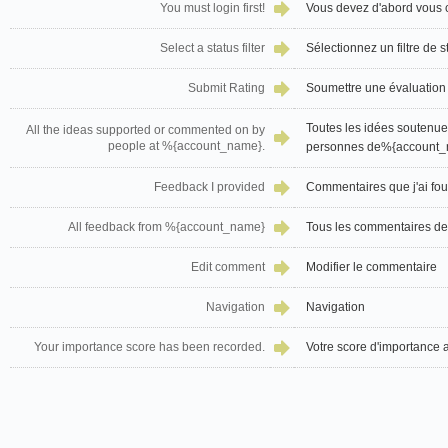
You must login first!
Vous devez d'abord vous 
Select a status filter
Sélectionnez un filtre de s
Submit Rating
Soumettre une évaluation
Toutes les idées soutenu
All the ideas supported or commented on by
people at %{account_name}.
personnes de%{account_
Feedback I provided
Commentaires que j'ai fou
All feedback from %{account_name}
Tous les commentaires 
Edit comment
Modifier le commentaire
Navigation
Navigation
Your importance score has been recorded.
Votre score d'importance a