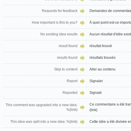
Requests for feedback
Demandes de commentai
How important is this to you?
À quel point est-ce import
No existing idea results
Aucun résultat d'idée exis
result found
résultat trouvé
results found
résultats trouvés
Skip to content
Aller au contenu
Report
Signaler
Reported
Signalé
Ce commentaire a été tra
This comment was upgraded into a new idea:
%{link}
{link}
This idea was split into a new idea: %{link}
Cette idée a été divisée e