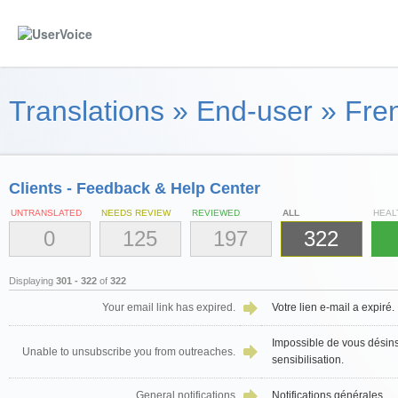
Translations
»
End-user
»
Fren
Clients - Feedback & Help Center
UNTRANSLATED
NEEDS REVIEW
REVIEWED
ALL
HEAL
0
125
197
322
Displaying
301 - 322
of
322
Your email link has expired.
Votre lien e-mail a expiré.
Impossible de vous désins
Unable to unsubscribe you from outreaches.
sensibilisation.
General notifications
Notifications générales