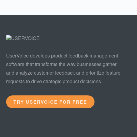
UserVoice develops product feedback management
software that transforms the way businesses gather
and analyze customer feedback and prioritize feature
requests to drive strategic product decisions.
TRY USERVOICE FOR FREE