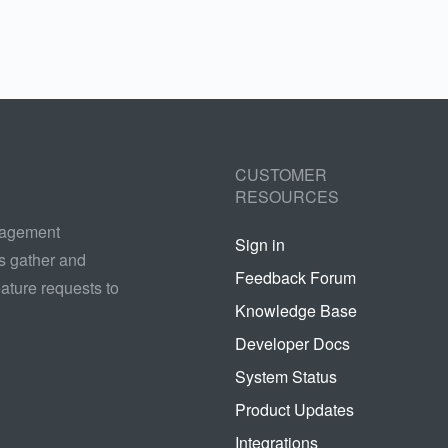
CUSTOMER
RESOURCES
nagement
Sign in
s gather and
Feedback Forum
ature requests to
Knowledge Base
Developer Docs
System Status
Product Updates
Integrations