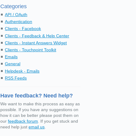
Categories
API / OAuth
Authentication
Clients - Facebook
Clients - Feedback & Help Center
Clients - Instant Answers Widget
Clients - Touchpoint Toolkit
Emails
General
Helpdesk - Emails
RSS Feeds
Have feedback? Need help?
We want to make this process as easy as
possible. If you have any suggestions on
how it can be better please post them on
our
feedback forum
. If you get stuck and
need help just
email us
.