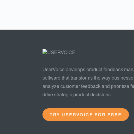
UserVoice develops product feedback ma
software that transforms the way businesse
analyze customer feedback and prioritize fe
drive strategic product decisions.
TRY USERVOICE FOR FREE