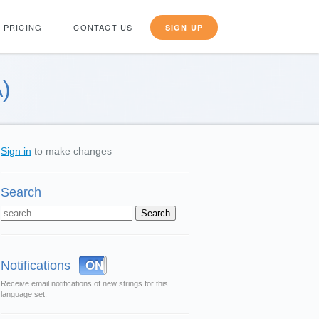
PRICING
CONTACT US
SIGN UP
)
Sign in
to make changes
Search
OFF
ON
Notifications
Receive email notifications of new strings for this
language set.