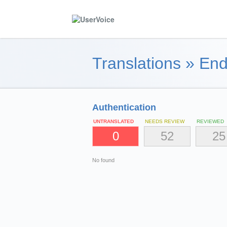
Translations
»
End
Authentication
UNTRANSLATED
NEEDS REVIEW
REVIEWED
0
52
25
No found