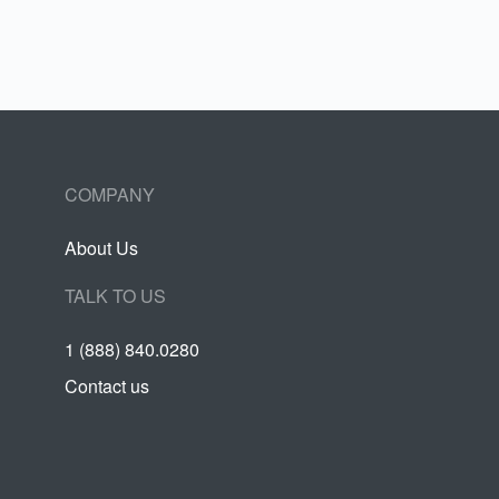
COMPANY
About Us
TALK TO US
1 (888) 840.0280
Contact us