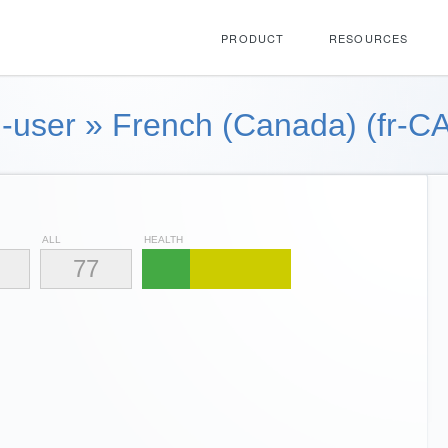
PRODUCT
RESOURCES
-user
»
French (Canada) (fr-CA
ALL
HEALTH
77