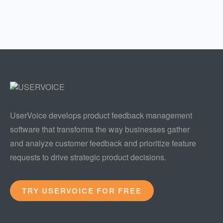
UserVoice develops product feedback management
software that transforms the way businesses gather
and analyze customer feedback and prioritize feature
requests to drive strategic product decisions.
TRY USERVOICE FOR FREE