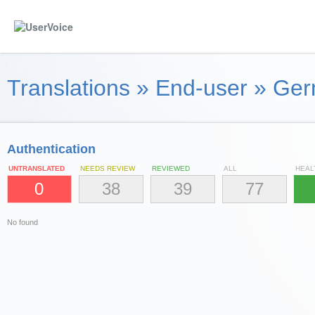
Translations
»
End-user
»
Ger
Authentication
UNTRANSLATED
NEEDS REVIEW
REVIEWED
ALL
HEAL
0
38
39
77
No found